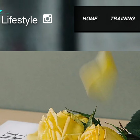
t
Lifest
yle
HOME
TRAINING