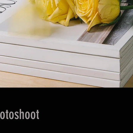
otoshoot