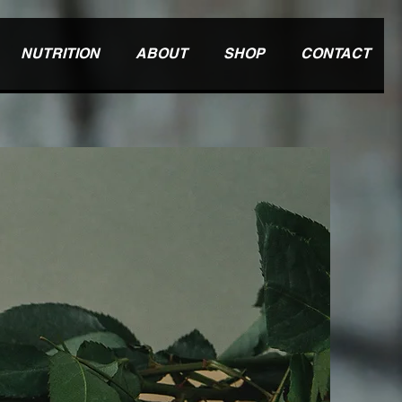
NUTRITION
ABOUT
SHOP
CONTACT