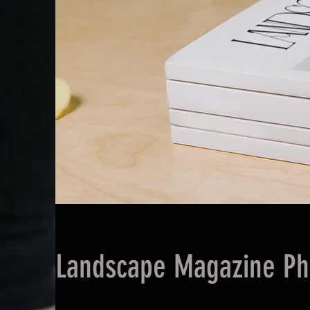
Landscape Magazine Ph