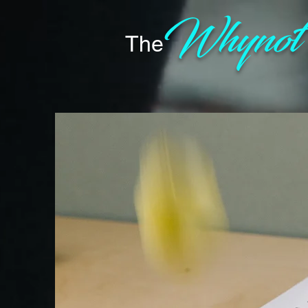
Whyno
The