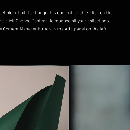
aceholder text. To change this content, double-click on the
d click Change Content. To manage all your collections,
he Content Manager button in the Add panel on the left.