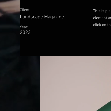
Client:
This is pl
Landscape Magazine
element an
click on t
Year:
2023