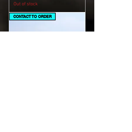
Out of stock
CONTACT TO ORDER
Black Crown T-Shirt
Out of stock