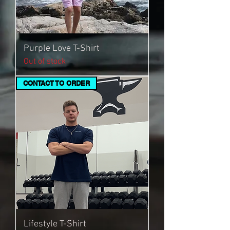
Purple Love T-Shirt
Out of stock
CONTACT TO ORDER
Lifestyle T-Shirt