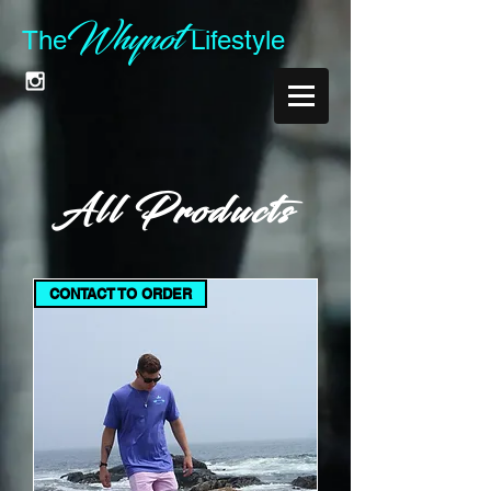
Whynot
The
Lifest
yle
All Products
CONTACT TO ORDER